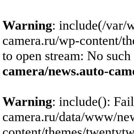
Warning
: include(/var
camera.ru/wp-content/th
to open stream: No such f
camera/news.auto-came
Warning
: include(): Fa
camera.ru/data/www/new
content/themes/twentytw