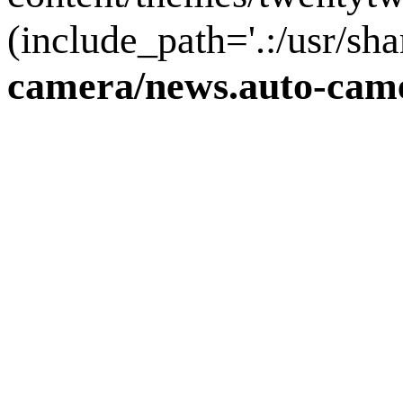
(include_path='.:/usr/sha
camera/news.auto-came