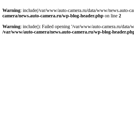
Warning
: include(/var/www/auto-camera.ru/data/www/news.auto-came
camera/news.auto-camera.ru/wp-blog-header.php
on line
2
Warning
: include(): Failed opening '/var/www/auto-camera.ru/data/
/var/www/auto-camera/news.auto-camera.ru/wp-blog-header.ph