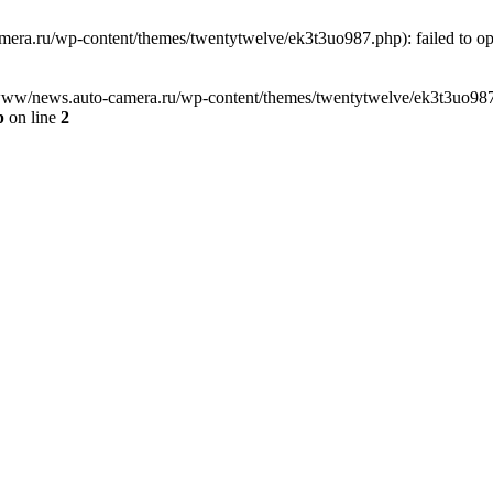
ra.ru/wp-content/themes/twentytwelve/ek3t3uo987.php): failed to open
www/news.auto-camera.ru/wp-content/themes/twentytwelve/ek3t3uo987.php
p
on line
2