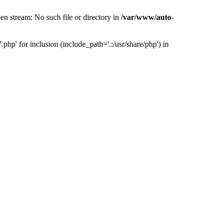
 stream: No such file or directory in
/var/www/auto-
' for inclusion (include_path='.:/usr/share/php') in