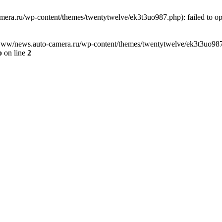
ra.ru/wp-content/themes/twentytwelve/ek3t3uo987.php): failed to open
www/news.auto-camera.ru/wp-content/themes/twentytwelve/ek3t3uo987.php
p
on line
2