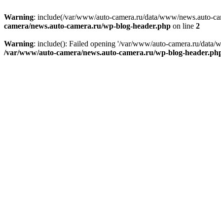
Warning
: include(/var/www/auto-camera.ru/data/www/news.auto-came
camera/news.auto-camera.ru/wp-blog-header.php
on line
2
Warning
: include(): Failed opening '/var/www/auto-camera.ru/data/
/var/www/auto-camera/news.auto-camera.ru/wp-blog-header.ph