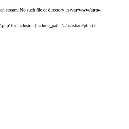
 stream: No such file or directory in
/var/www/auto-
' for inclusion (include_path='.:/usr/share/php') in