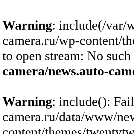
Warning
: include(/var
camera.ru/wp-content/th
to open stream: No such f
camera/news.auto-came
Warning
: include(): Fa
camera.ru/data/www/new
content/themes/twentytw