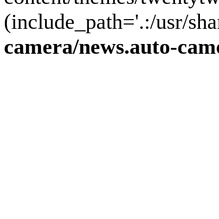
(include_path='.:/usr/sha
camera/news.auto-came