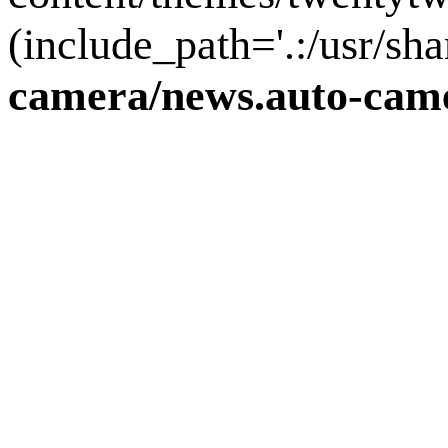
(include_path='.:/usr/sha
camera/news.auto-came