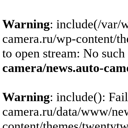
Warning
: include(/var
camera.ru/wp-content/th
to open stream: No such f
camera/news.auto-came
Warning
: include(): Fa
camera.ru/data/www/new
content/themes/twentytw