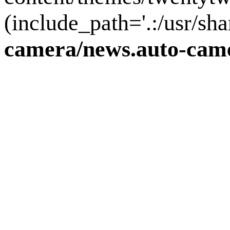
(include_path='.:/usr/sha
camera/news.auto-came