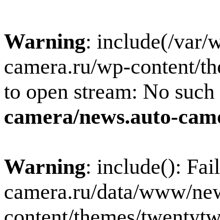
Warning
: include(/var
camera.ru/wp-content/th
to open stream: No such f
camera/news.auto-came
Warning
: include(): Fa
camera.ru/data/www/new
content/themes/twentytw