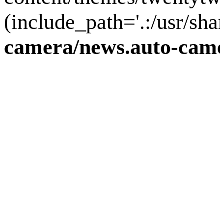
(include_path='.:/usr/sha
camera/news.auto-came