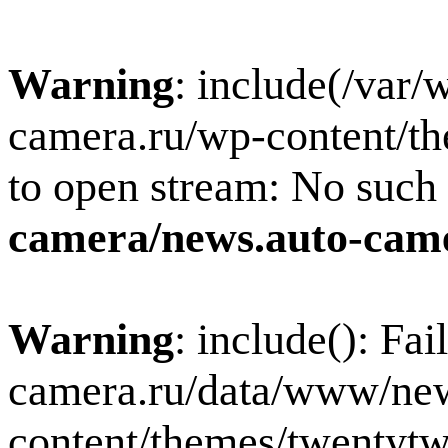
Warning
: include(/var
camera.ru/wp-content/th
to open stream: No such f
camera/news.auto-came
Warning
: include(): Fa
camera.ru/data/www/new
content/themes/twentytw