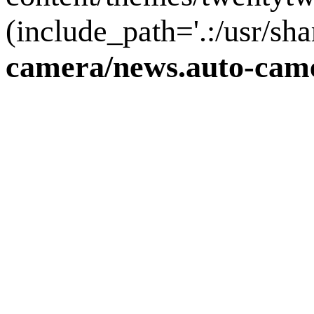
(include_path='.:/usr/sha
camera/news.auto-came