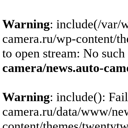
Warning
: include(/var
camera.ru/wp-content/th
to open stream: No such f
camera/news.auto-came
Warning
: include(): Fa
camera.ru/data/www/new
content/themes/twentytw